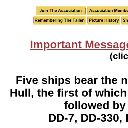
Important Messag
(cli
Five ships bear the
Hull, the first of wh
followed by
DD-7, DD-330, 