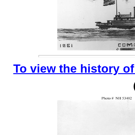
To view the history of