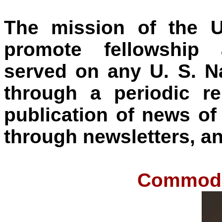
The mission of the U
promote fellowship
served on any U. S. 
through a periodic r
publication of news of
through newsletters, an
Commodor