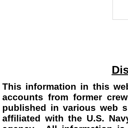
Di
This information in this we
accounts from former crew
published in various web s
affiliated with the U.S. N