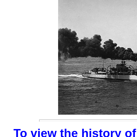
To view the history of