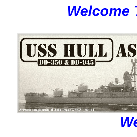
Welcome T
We