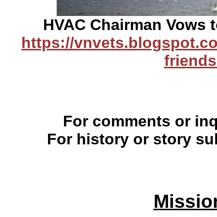
HVAC Chairman Vows to
https://vnvets.blogspot.co
friends
For comments or inqu
For history or story s
Missio