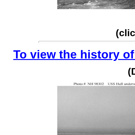
(cli
To view the history of
(