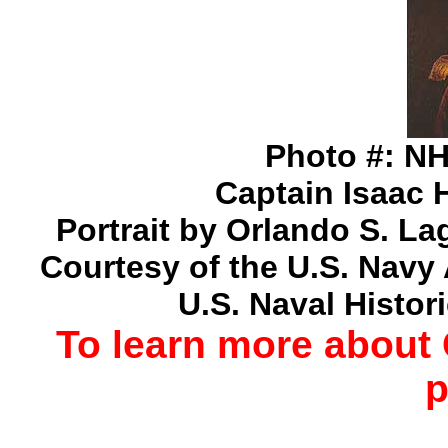
Photo #: NH
Captain Isaac 
Portrait by Orlando S. Lag
Courtesy of the U.S. Navy 
U.S. Naval Histor
To learn more about
p