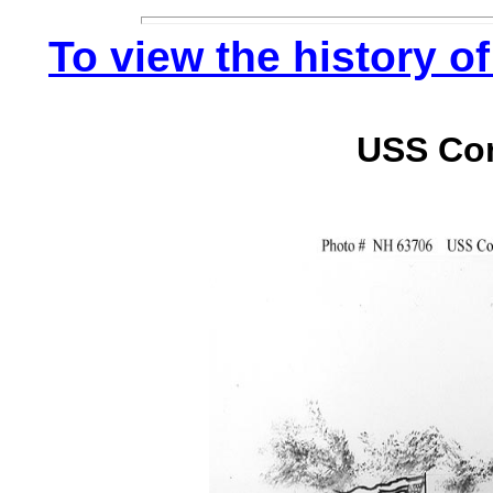
To view the history of
USS Co