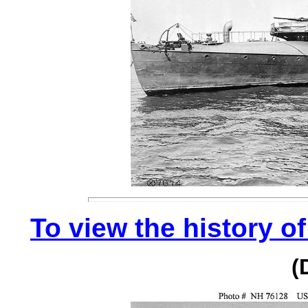
To view the history of
(