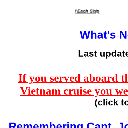
 Down To View The History Of Each Ship
What's 
Last updat
If you served aboard t
Vietnam cruise you we
(click t
Remembering Capt. J