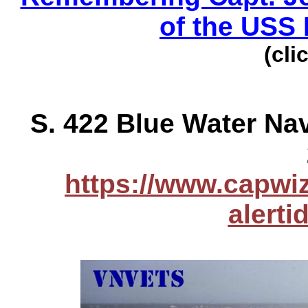
of the USS 
(cli
S. 422 Blue Water Na
https://www.capwiz
alert