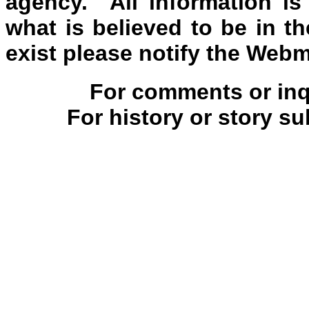
agency. All information is
what is believed to be in th
exist please notify the Webm
For comments or inqu
For history or story s